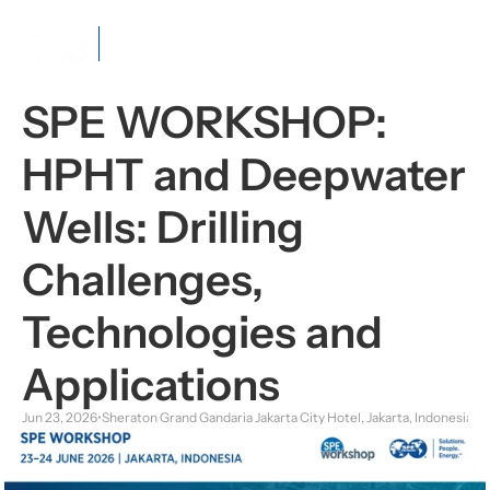
Java
Section
SPE WORKSHOP: 
HPHT and Deepwater 
Wells: Drilling 
Challenges, 
Technologies and 
Applications
Jun 23, 2026
•
Sheraton Grand Gandaria Jakarta City Hotel, Jakarta, Indonesia