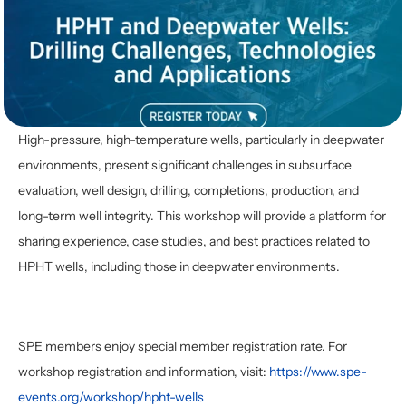
High-pressure, high-temperature wells, particularly in deepwater 
environments, present significant challenges in subsurface 
evaluation, well design, drilling, completions, production, and 
long-term well integrity. This workshop will provide a platform for 
sharing experience, case studies, and best practices related to 
HPHT wells, including those in deepwater environments. 
SPE members enjoy special member registration rate. For 
workshop registration and information, visit: 
https://www.spe-
events.org/workshop/hpht-wells